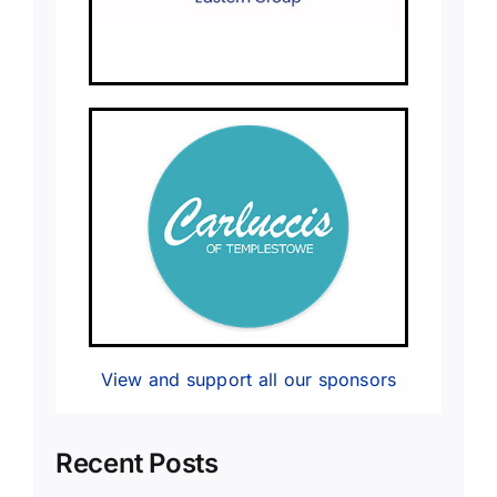
View and support all our sponsors
Recent Posts