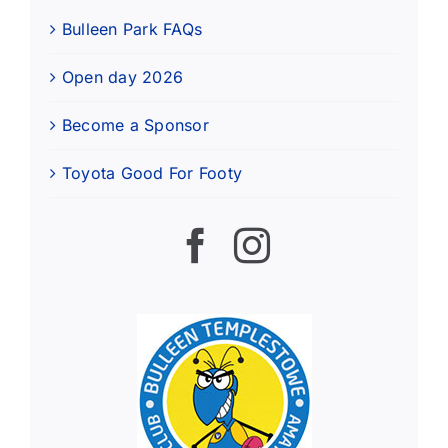
Bulleen Park FAQs
Open day 2026
Become a Sponsor
Toyota Good For Footy