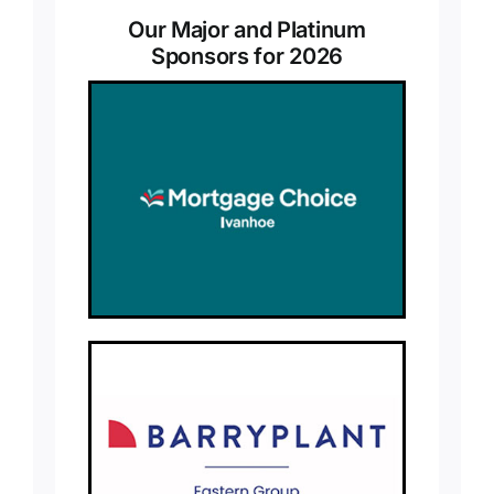
Our Major and Platinum
Sponsors for 2026