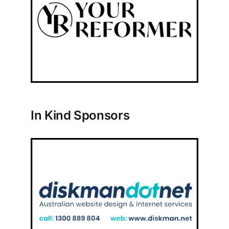
In Kind Sponsors