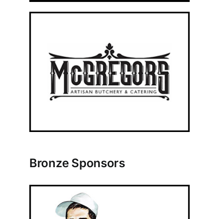
Bronze Sponsors