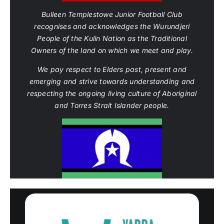
Bulleen Templestowe Junior Football Club
recognises and acknowledges the Wurundjeri
People of the Kulin Nation as the Traditional
Owners of the land on which we meet and play.
We pay respect to Elders past, present and
emerging and strive towards understanding and
respecting the ongoing living culture of Aboriginal
and Torres Strait Islander people.