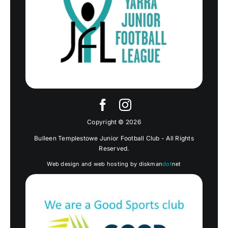
Copyright © 2026
Bulleen Templestowe Junior Football Club - All Rights
Reserved.
Web design and web hosting by diskman
dot
net