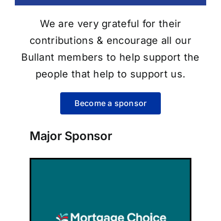
We are very grateful for their
contributions & encourage all our
Bullant members to help support the
people that help to support us.
Become a sponsor
Major Sponsor