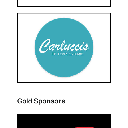
Gold Sponsors