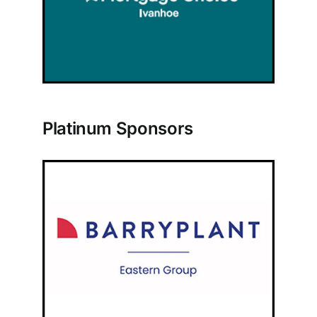
Platinum Sponsors