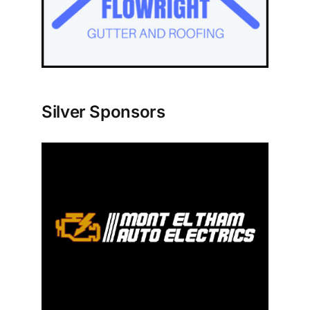
Silver Sponsors