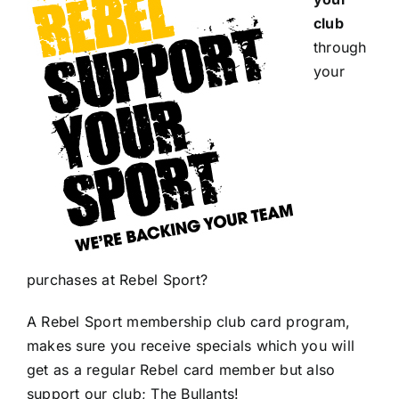
club
through
your
purchases at Rebel Sport?
A Rebel Sport membership club card program,
makes sure you receive specials which you will
get as a regular Rebel card member but also
support our club; The Bullants!