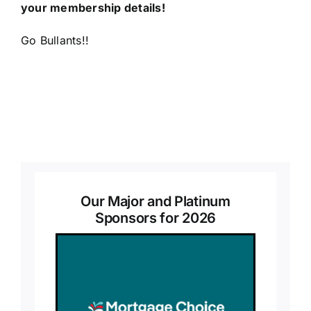
your membership details!
Go Bullants!!
Our Major and Platinum
Sponsors for 2026