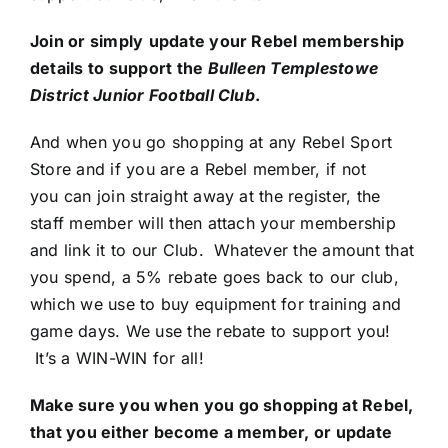
Join or simply
update your Rebel membership
details to support the
Bulleen Templestowe
District Junior Football Club
.
And when you go shopping at any Rebel Sport
Store and if you are a Rebel member, if not
you can join straight away at the register, the
staff member will then attach your membership
and link it to our Club. Whatever the amount that
you spend, a 5% rebate goes back to our club,
which we use to buy equipment for training and
game days. We use the rebate to support you!
It’s a WIN-WIN for all!
Make sure you when you go shopping at Rebel,
that you either become a member, or update