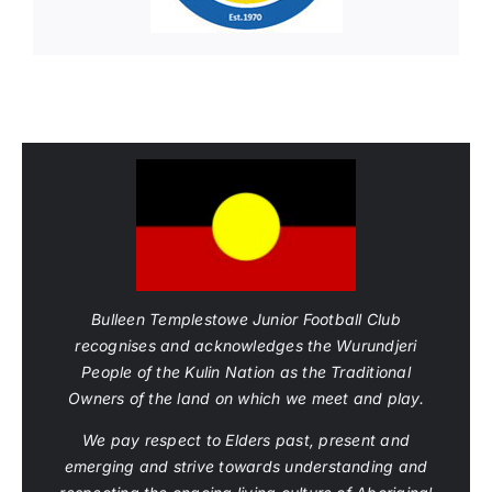
Bulleen Templestowe Junior Football Club
recognises and acknowledges the Wurundjeri
People of the Kulin Nation as the Traditional
Owners of the land on which we meet and play.
We pay respect to Elders past, present and
emerging and strive towards understanding and