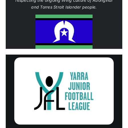
respecting the ongoing living culture of Aboriginal
and Torres Strait Islander people.