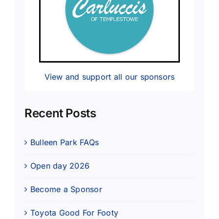
View and support all our sponsors
Recent Posts
Bulleen Park FAQs
Open day 2026
Become a Sponsor
Toyota Good For Footy